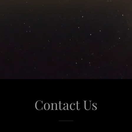
Contact Us