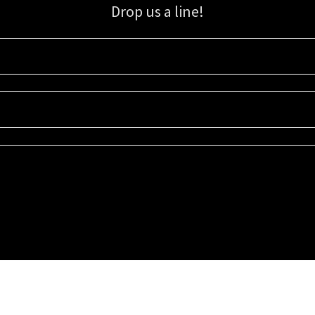
Drop us a line!
Sign up for our email list for updates, promotions, and more.