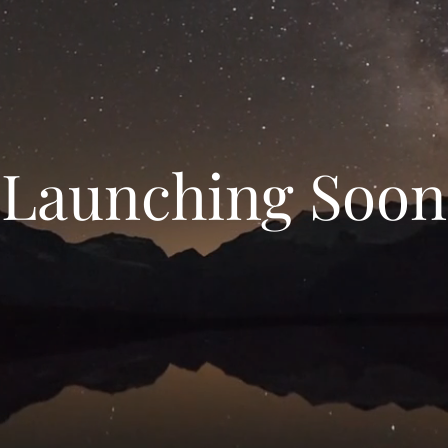
Launching Soon