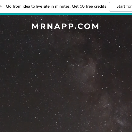
Go from idea to live site in minutes. Get 50 free credits
Start for
MRNAPP.COM