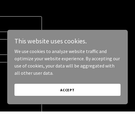
This website uses cookies.
We use cookies to analyze website traffic and
optimize your website experience. By accepting our
use of cookies, your data will be aggregated with
all other user data.
ACCEPT