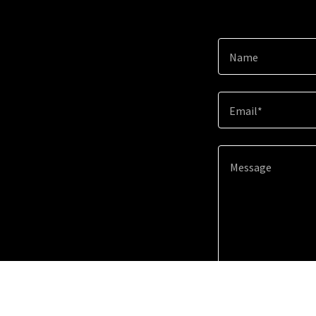
Name
Email*